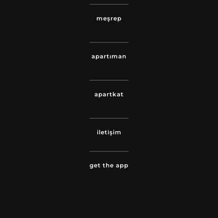
meşrep
apartıman
apartkat
iletişim
get the app