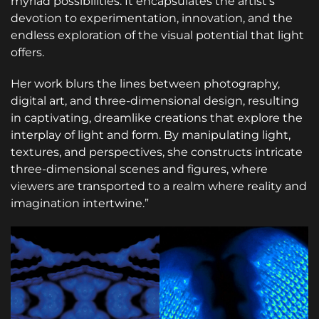
myriad possibilities. It encapsulates the artist’s
devotion to experimentation, innovation, and the
endless exploration of the visual potential that light
offers.
Her work blurs the lines between photography,
digital art, and three-dimensional design, resulting
in captivating, dreamlike creations that explore the
interplay of light and form. By manipulating light,
textures, and perspectives, she constructs intricate
three-dimensional scenes and figures, where
viewers are transported to a realm where reality and
imagination intertwine.”