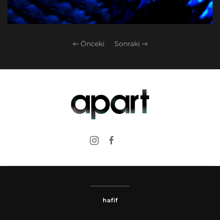
Önceki
Sonraki
hafif