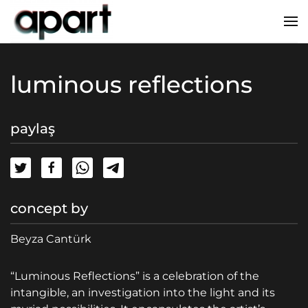
luminous reflections
paylaş
concept by
Beyza Cantürk
“Luminous Reflections” is a celebration of the
intangible, an investigation into the light and its